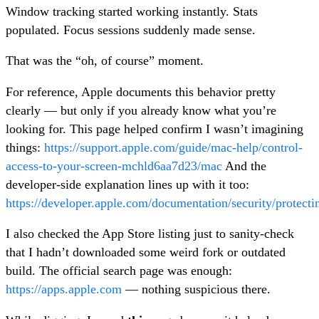
Window tracking started working instantly. Stats
populated. Focus sessions suddenly made sense.
That was the “oh, of course” moment.
For reference, Apple documents this behavior pretty
clearly — but only if you already know what you’re
looking for. This page helped confirm I wasn’t imagining
things:
https://support.apple.com/guide/mac-help/control-
access-to-your-screen-mchld6aa7d23/mac
And the
developer-side explanation lines up with it too:
https://developer.apple.com/documentation/security/protect
I also checked the App Store listing just to sanity-check
that I hadn’t downloaded some weird fork or outdated
build. The official search page was enough:
https://apps.apple.com
— nothing suspicious there.