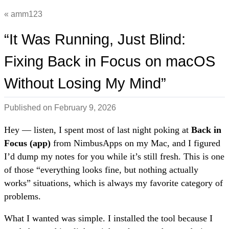
amm123
“It Was Running, Just Blind:
Fixing Back in Focus on macOS
Without Losing My Mind”
Published on
February 9, 2026
Hey — listen, I spent most of last night poking at
Back in
Focus (app)
from NimbusApps on my Mac, and I figured
I’d dump my notes for you while it’s still fresh. This is one
of those “everything looks fine, but nothing actually
works” situations, which is always my favorite category of
problems.
What I wanted was simple. I installed the tool because I