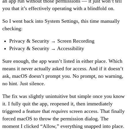
an app run without those permissions — it just won’t tell
you that it’s effectively operating with a blindfold on.
So I went back into System Settings, this time manually
checking:
Privacy & Security → Screen Recording
Privacy & Security → Accessibility
Sure enough, the app wasn’t listed in either place. Which
means it never actually asked for access. And if it doesn’t
ask, macOS doesn’t prompt you. No prompt, no warning,
no hint. Just silence.
The fix was slightly unintuitive but simple once you know
it. I fully quit the app, reopened it, then immediately
triggered a feature that
requires
screen access. That finally
forced macOS to throw the permission dialog. The
moment I clicked “Allow,” everything snapped into place.