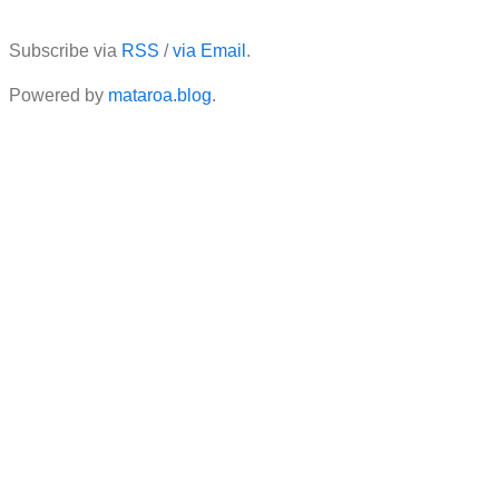
Subscribe via
RSS
/
via Email
.
Powered by
mataroa.blog
.