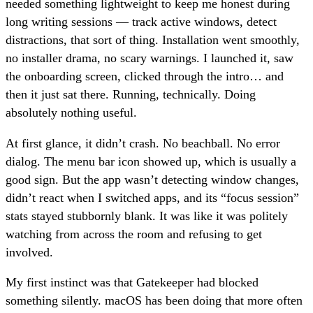
needed something lightweight to keep me honest during
long writing sessions — track active windows, detect
distractions, that sort of thing. Installation went smoothly,
no installer drama, no scary warnings. I launched it, saw
the onboarding screen, clicked through the intro… and
then it just sat there. Running, technically. Doing
absolutely nothing useful.
At first glance, it didn’t crash. No beachball. No error
dialog. The menu bar icon showed up, which is usually a
good sign. But the app wasn’t detecting window changes,
didn’t react when I switched apps, and its “focus session”
stats stayed stubbornly blank. It was like it was politely
watching from across the room and refusing to get
involved.
My first instinct was that Gatekeeper had blocked
something silently. macOS has been doing that more often