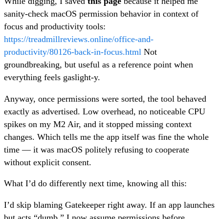
While digging, I saved
this page
because it helped me
sanity-check macOS permission behavior in context of
focus and productivity tools:
https://treadmillreviews.online/office-and-
productivity/80126-back-in-focus.html
Not
groundbreaking, but useful as a reference point when
everything feels gaslight-y.
Anyway, once permissions were sorted, the tool behaved
exactly as advertised. Low overhead, no noticeable CPU
spikes on my M2 Air, and it stopped missing context
changes. Which tells me the app itself was fine the whole
time — it was macOS politely refusing to cooperate
without explicit consent.
What I’d do differently next time, knowing all this:
I’d skip blaming Gatekeeper right away. If an app launches
but acts “dumb,” I now assume permissions before