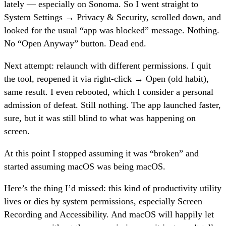
lately — especially on Sonoma. So I went straight to
System Settings → Privacy & Security, scrolled down, and
looked for the usual “app was blocked” message. Nothing.
No “Open Anyway” button. Dead end.
Next attempt: relaunch with different permissions. I quit
the tool, reopened it via right-click → Open (old habit),
same result. I even rebooted, which I consider a personal
admission of defeat. Still nothing. The app launched faster,
sure, but it was still blind to what was happening on
screen.
At this point I stopped assuming it was “broken” and
started assuming macOS was being macOS.
Here’s the thing I’d missed: this kind of productivity utility
lives or dies by system permissions, especially Screen
Recording and Accessibility. And macOS will happily let