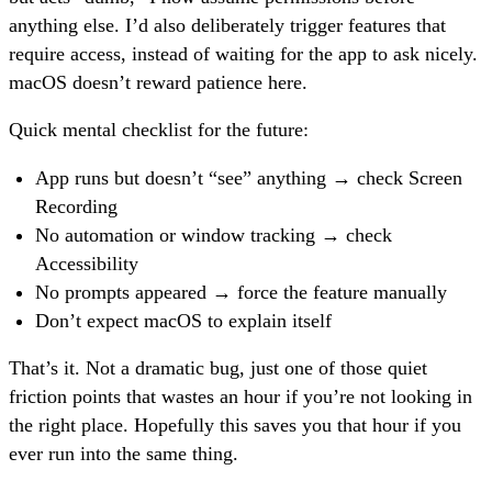
anything else. I’d also deliberately trigger features that
require access, instead of waiting for the app to ask nicely.
macOS doesn’t reward patience here.
Quick mental checklist for the future:
App runs but doesn’t “see” anything → check Screen
Recording
No automation or window tracking → check
Accessibility
No prompts appeared → force the feature manually
Don’t expect macOS to explain itself
That’s it. Not a dramatic bug, just one of those quiet
friction points that wastes an hour if you’re not looking in
the right place. Hopefully this saves you that hour if you
ever run into the same thing.